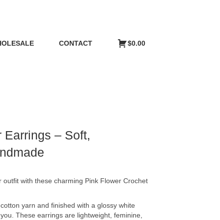
OLESALE
CONTACT
$
0.00
 Earrings – Soft,
Handmade
 outfit with these charming Pink Flower Crochet
 cotton yarn and finished with a glossy white
 you. These earrings are lightweight, feminine,