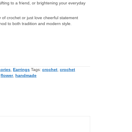
ifting to a friend, or brightening your everyday
 of crochet or just love cheerful statement
nod to both tradition and modern style.
ories
,
Earrings
Tags:
crochet
,
crochet
,
flower
,
handmade