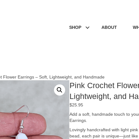
SHOP
ABOUT
WH
t Flower Earrings – Soft, Lightweight, and Handmade
Pink Crochet Flower
Lightweight, and 
$
25.95
Add a soft, handmade touch to your
Earrings.
Lovingly handcrafted with light pink
bead, each pair is unique—just like