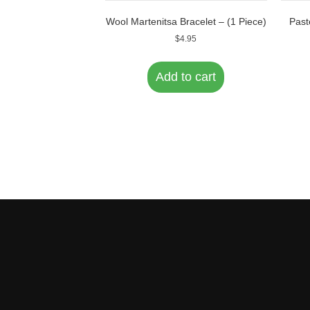
Wool Martenitsa Bracelet – (1 Piece)
Past
$
4.95
Add to cart