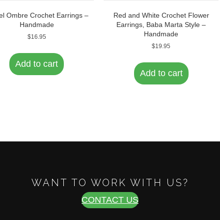
el Ombre Crochet Earrings –
Red and White Crochet Flower
Handmade
Earrings, Baba Marta Style –
Handmade
$
16.95
$
19.95
Add to cart
Add to cart
WANT TO WORK WITH US?
CONTACT US