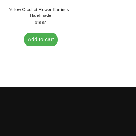
Yellow Crochet Flower Earrings –
Handmade
$
19.95
Add to cart