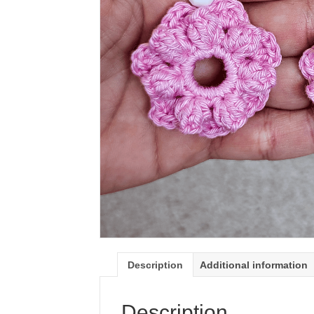
Description
Additional information
Description