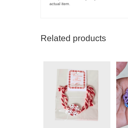
actual item.
Related products