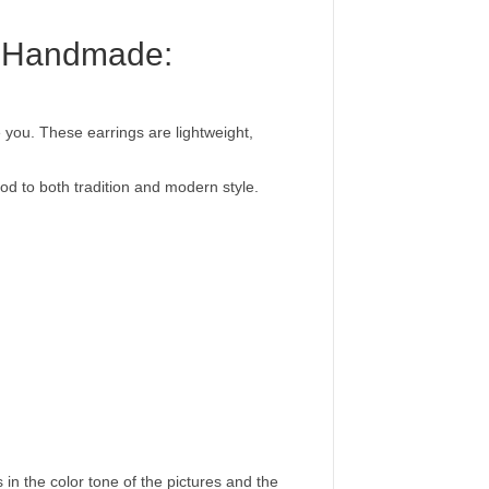
nd Handmade:
e you. These earrings are lightweight,
nod to both tradition and modern style.
 in the color tone of the pictures and the