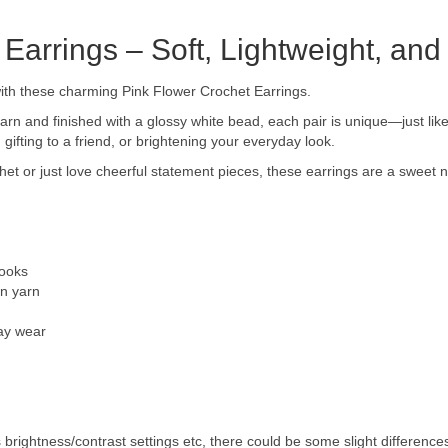
 Earrings – Soft, Lightweight, a
with these charming Pink Flower Crochet Earrings.
yarn and finished with a glossy white bead, each pair is unique—just lik
 gifting to a friend, or brightening your everyday look.
het or just love cheerful statement pieces, these earrings are a sweet 
hooks
on yarn
day wear
s brightness/contrast settings etc, there could be some slight differences