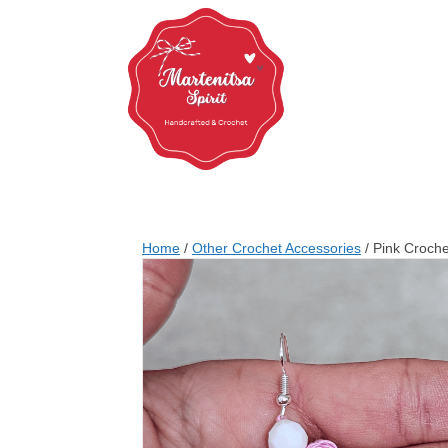
Home
/
Other Crochet Accessories
/ Pink Croche