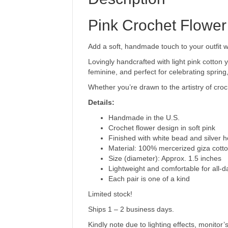
Pink Crochet Flower
Add a soft, handmade touch to your outfit 
Lovingly handcrafted with light pink cotton 
feminine, and perfect for celebrating spring,
Whether you’re drawn to the artistry of croc
Details:
Handmade in the U.S.
Crochet flower design in soft pink
Finished with white bead and silver 
Material: 100% mercerized giza cott
Size (diameter): Approx. 1.5 inches
Lightweight and comfortable for all-
Each pair is one of a kind
Limited stock!
Ships 1 – 2 business days.
Kindly note due to lighting effects, monitor’