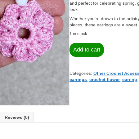
and perfect for celebrating spring, g
look.
Whether you’re drawn to the artistry
pieces, these earrings are a sweet 
1 in stock
Pink
Add to cart
Crochet
Flower
Earrings
–
Categories:
Other Crochet Access
Soft,
earrings
,
crochet flower
,
earring
Lightweight,
and
Handmade
quantity
Reviews (0)