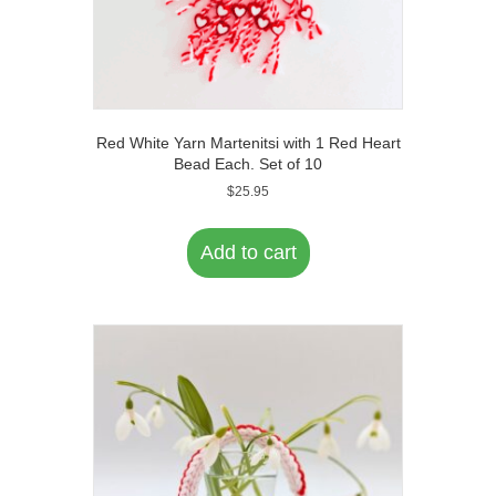
Red White Yarn Martenitsi with 1 Red Heart
Bead Each. Set of 10
$
25.95
Add to cart