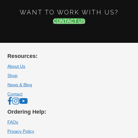
WANT TO WORK WITH US?
CONTACT US
Resources:
About Us
Shop
News & Blog
Contact
Ordering Help:
FAQs
Privacy Policy