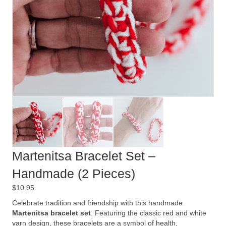
Martenitsa Bracelet Set –
Handmade (2 Pieces)
$
10.95
Celebrate tradition and friendship with this handmade
Martenitsa bracelet set
. Featuring the classic red and white
yarn design, these bracelets are a symbol of health,