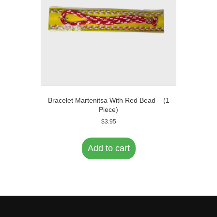
on
the
product
page
Bracelet Martenitsa With Red Bead – (1
Piece)
$
3.95
Add to cart