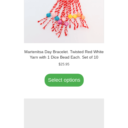
Martenitsa Day Bracelet. Twisted Red White
Yarn with 1 Dice Bead Each. Set of 10
$
25.95
This
product
Select options
has
multiple
variants.
The
options
may
be
chosen