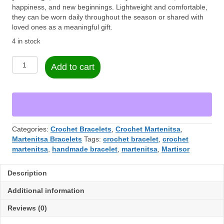
happiness, and new beginnings. Lightweight and comfortable,
they can be worn daily throughout the season or shared with
loved ones as a meaningful gift.
4 in stock
Martenitsa
Add to cart
Bracelet
Set
–
Handmade
(2
Pieces)
Categories:
Crochet Bracelets
,
Crochet Martenitsa
,
quantity
Martenitsa Bracelets
Tags:
crochet bracelet
,
crochet
martenitsa
,
handmade bracelet
,
martenitsa
,
Martisor
Description
Additional information
Reviews (0)