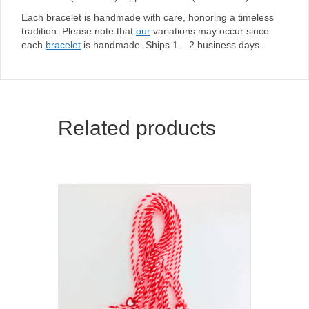
Each bracelet is handmade with care, honoring a timeless
tradition. Please note that
our
variations may occur since
each
bracelet
is handmade. Ships 1 – 2 business days.
Related products