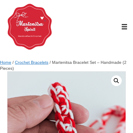
Home
/
Crochet Bracelets
/ Martenitsa Bracelet Set – Handmade (2
Pieces)