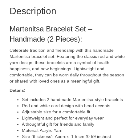
Description
Martenitsa Bracelet Set –
Handmade (2 Pieces):
Celebrate tradition and friendship with this handmade
Martenitsa bracelet set. Featuring the classic red and white
yarn design, these bracelets are a symbol of health,
happiness, and new beginnings. Lightweight and
comfortable, they can be worn daily throughout the season
or shared with loved ones as a meaningful gift.
Details:
Set includes 2 handmade Martenitsa-style bracelets
Red and white cord design with bead accents
Adjustable size for a comfortable fit
Lightweight and perfect for everyday wear
A thoughtful gift for friends and family
Material: Acrylic Yarn
Size (thickness): Approx. 1.5 cm (0.59 inches)