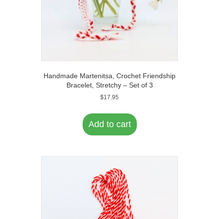
Handmade Martenitsa, Crochet Friendship
Bracelet, Stretchy – Set of 3
$
17.95
Add to cart